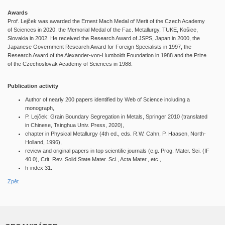
Awards
Prof. Lejček was awarded the Ernest Mach Medal of Merit of the Czech Academy
of Sciences in 2020, the Memorial Medal of the Fac. Metallurgy, TUKE, Košice,
Slovakia in 2002. He received the Research Award of JSPS, Japan in 2000, the
Japanese Government Research Award for Foreign Specialists in 1997, the
Research Award of the Alexander-von-Humboldt Foundation in 1988 and the Prize
of the Czechoslovak Academy of Sciences in 1988.
Publication activity
Author of nearly 200 papers identified by Web of Science including a
monograph,
P. Lejček: Grain Boundary Segregation in Metals, Springer 2010 (translated
in Chinese, Tsinghua Univ. Press, 2020),
chapter in Physical Metallurgy (4th ed., eds. R.W. Cahn, P. Haasen, North-
Holland, 1996),
review and original papers in top scientific journals (e.g. Prog. Mater. Sci. (IF
40.0), Crit. Rev. Solid State Mater. Sci., Acta Mater., etc.,
h-index 31.
Zpět