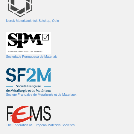
Norsk Materialteknisk Selskap, Oslo
Sociedade Portuguesa de Materiais
Societe Francaise de Metallurgie et de Materiaux
The Federation of European Materials Societies