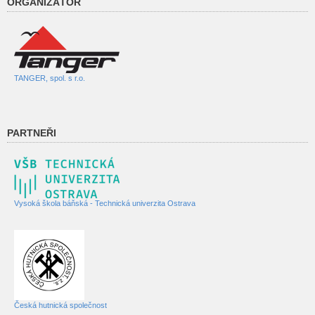
ORGANIZÁTOR
TANGER, spol. s r.o.
PARTNEŘI
Vysoká škola báňská - Technická univerzita Ostrava
Česká hutnická společnost