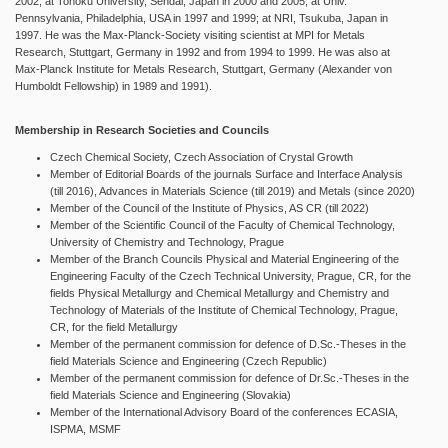
2002; at Tohoku University, Sendai, Japan in 2000 and 2005; at Univ.
Pennsylvania, Philadelphia, USA in 1997 and 1999; at NRI, Tsukuba, Japan in
1997. He was the Max-Planck-Society visiting scientist at MPI for Metals
Research, Stuttgart, Germany in 1992 and from 1994 to 1999. He was also at
Max-Planck Institute for Metals Research, Stuttgart, Germany (Alexander von
Humboldt Fellowship) in 1989 and 1991).
Membership in Research Societies and Councils
Czech Chemical Society, Czech Association of Crystal Growth
Member of Editorial Boards of the journals Surface and Interface Analysis
(till 2016), Advances in Materials Science (till 2019) and Metals (since 2020)
Member of the Council of the Institute of Physics, AS CR (till 2022)
Member of the Scientific Council of the Faculty of Chemical Technology,
University of Chemistry and Technology, Prague
Member of the Branch Councils Physical and Material Engineering of the
Engineering Faculty of the Czech Technical University, Prague, CR, for the
fields Physical Metallurgy and Chemical Metallurgy and Chemistry and
Technology of Materials of the Institute of Chemical Technology, Prague,
CR, for the field Metallurgy
Member of the permanent commission for defence of D.Sc.-Theses in the
field Materials Science and Engineering (Czech Republic)
Member of the permanent commission for defence of Dr.Sc.-Theses in the
field Materials Science and Engineering (Slovakia)
Member of the International Advisory Board of the conferences ECASIA,
ISPMA, MSMF