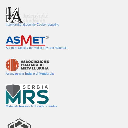
Inženýrská akademie České republiky
Austrian Society for Metallurgy and Materials
Associazione Italiana di Metallurgia
Materials Research Society of Serbia