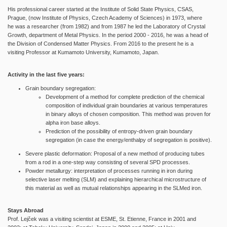
His professional career started at the Institute of Solid State Physics, CSAS,
Prague, (now Institute of Physics, Czech Academy of Sciences) in 1973, where
he was a researcher (from 1982) and from 1987 he led the Laboratory of Crystal
Growth, department of Metal Physics. In the period 2000 - 2016, he was a head of
the Division of Condensed Matter Physics. From 2016 to the present he is a
visiting Professor at Kumamoto University, Kumamoto, Japan.
Activity in the last five years:
Grain boundary segregation:
Development of a method for complete prediction of the chemical
composition of individual grain boundaries at various temperatures
in binary alloys of chosen composition. This method was proven for
alpha iron base alloys.
Prediction of the possibility of entropy-driven grain boundary
segregation (in case the energy/enthalpy of segregation is positive).
Severe plastic deformation: Proposal of a new method of producing tubes
from a rod in a one-step way consisting of several SPD processes.
Powder metallurgy: interpretation of processes running in iron during
selective laser melting (SLM) and explaining hierarchical microstructure of
this material as well as mutual relationships appearing in the SLMed iron.
Stays Abroad
Prof. Lejček was a visiting scientist at ESME, St. Etienne, France in 2001 and