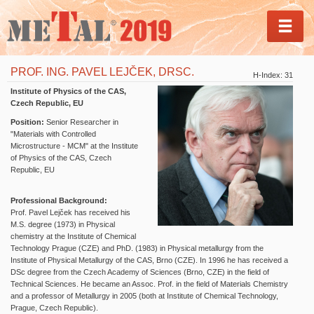
MEN
PROF. ING. PAVEL LEJČEK, DRSC.
H-Index: 31
Institute of Physics of the CAS,
Czech Republic, EU
Position:
Senior Researcher in
"Materials with Controlled
Microstructure - MCM" at the
Institute
of Physics of the CAS, Czech
Republic, EU
Professional Background:
Prof. Pavel Lejček has received his
M.S. degree (1973) in Physical
chemistry at the Institute of Chemical
Technology Prague (CZE) and PhD. (1983) in Physical metallurgy from the
Institute of Physical Metallurgy of the CAS, Brno (CZE). In 1996 he has received a
DSc degree from the Czech Academy of Sciences (Brno, CZE) in the field of
Technical Sciences. He became an Assoc. Prof. in the field of Materials Chemistry
and a professor of Metallurgy in 2005 (both at Institute of Chemical Technology,
Prague, Czech Republic).