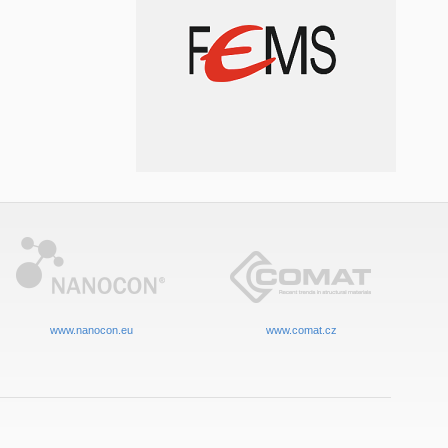
www.nanocon.eu
www.comat.cz