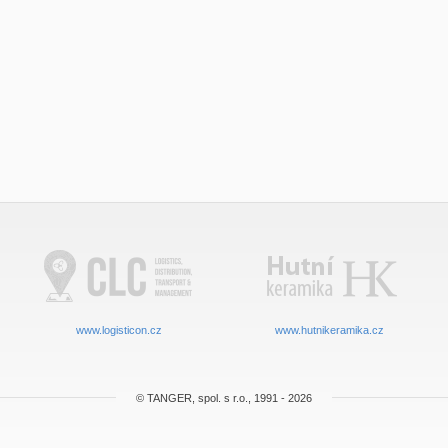
www.logisticon.cz
www.hutnikeramika.cz
© TANGER, spol. s r.o., 1991 - 2026