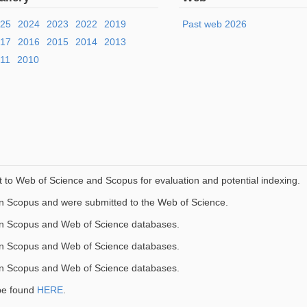
025
2024
2023
2022
2019
Past web 2026
017
2016
2015
2014
2013
11
2010
to Web of Science and Scopus for evaluation and potential indexing.
in Scopus and were submitted to the Web of Science.
in Scopus and Web of Science databases.
in Scopus and Web of Science databases.
in Scopus and Web of Science databases.
be found
HERE
.