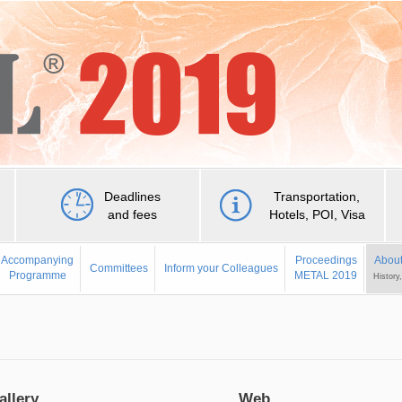
Deadlines
Transportation,
and fees
Hotels, POI, Visa
Accompanying
Proceedings
About
Committees
Inform your Colleagues
Programme
METAL 2019
History
allery
Web