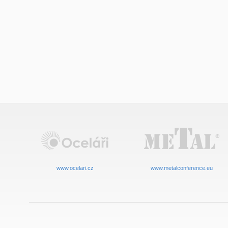
www.ocelari.cz
www.metalconference.eu