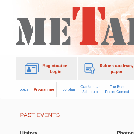
Registration,
Submit abstract,
Login
paper
Conference
The Best
Topics
Programme
Floorplan
Schedule
Poster Contest
PAST EVENTS
History
Photog