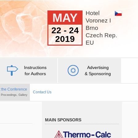
Hotel
MAY
Voronez I
Brno
22 - 24
Czech Rep.
2019
EU
Instructions
Advertising
for Authors
& Sponsoring
 the Conference
Contact Us
, Proceedings, Gallery
MAIN SPONSORS