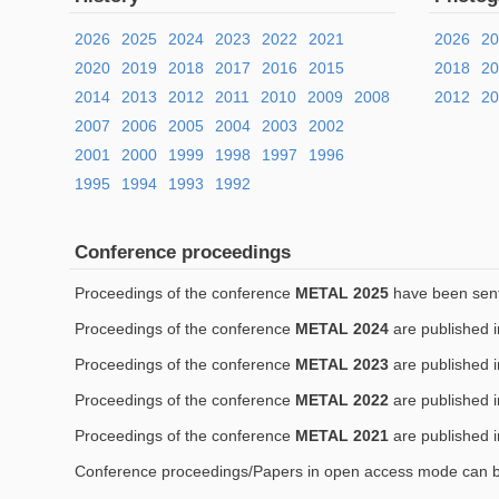
2026
2025
2024
2023
2022
2021
2026
2
2020
2019
2018
2017
2016
2015
2018
2
2014
2013
2012
2011
2010
2009
2008
2012
20
2007
2006
2005
2004
2003
2002
2001
2000
1999
1998
1997
1996
1995
1994
1993
1992
Conference proceedings
Proceedings of the conference
METAL 2025
have been sent 
Proceedings of the conference
METAL 2024
are published 
Proceedings of the conference
METAL 2023
are published 
Proceedings of the conference
METAL 2022
are published 
Proceedings of the conference
METAL 2021
are published 
Conference proceedings/Papers in open access mode can 