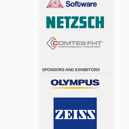
SPONSORS AND EXHIBITORS