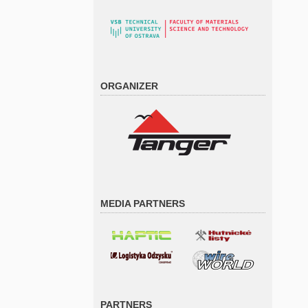
ORGANIZER
MEDIA PARTNERS
PARTNERS