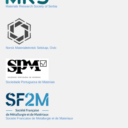
Materials Research Society of Serbia
Norsk Materialteknisk Selskap, Oslo
Sociedade Portuguesa de Materiais
Societe Francaise de Metallurgie et de Materiaux