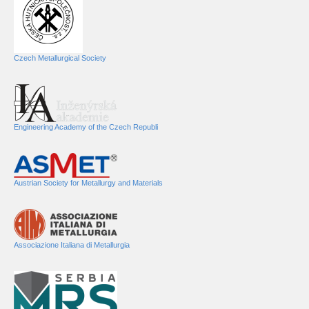
Czech Metallurgical Society
Engineering Academy of the Czech Republi
Austrian Society for Metallurgy and Materials
Associazione Italiana di Metallurgia