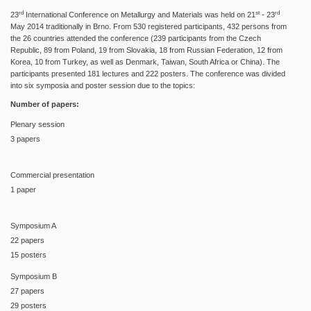
rd
st
rd
23
International Conference on Metallurgy and Materials was held on 21
- 23
May 2014 traditionally in Brno. From 530 registered participants, 432 persons from
the 26 countries attended the conference (239 participants from the Czech
Republic, 89 from Poland, 19 from Slovakia, 18 from Russian Federation, 12 from
Korea, 10 from Turkey, as well as Denmark, Taiwan, South Africa or China). The
participants presented 181 lectures and 222 posters. The conference was divided
into six symposia and poster session due to the topics:
Number of papers:
Plenary session
3 papers
Commercial presentation
1 paper
Symposium A
22 papers
15 posters
Symposium B
27 papers
29 posters