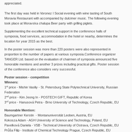
appreciated.
The first day was held in Voronez I Social evening with wine tasting of South
Moravia Restaurant with accompanied by dulcimer music. The following evening
took place at Moravska chalupa Beer party with grilling piglets.
Supplementing the excellent technical support in the conference halls of
symposia, food services, accommodation in the hotel or nearby, determines the
location for year 2015 as the best.
In the poster session was more than 220 posters were also represented in
proportion to the number of papers at various symposia.Conference organizer
TANGER Ltd. based on the evaluation of chairmen of symposia announced five
honorable mentions and another 3 prizes including practical gifts. Poster session
of the conference also considers very successful.
Poster session - competition
Winners:
st
1
price - Mishin Vasiliy - St. Petersburg State Polytechnical University, Russian
Federation
nd
2
price - Kim Jeong In - POSTECH GIFT, Republic of Korea
rd
3
price - Hanusová Petra - Brno University of Technology, Czech Republic, EU
Honorable Mention:
Baumgartner Kerstin - Montanuniversität Leoben, Austria, EU
Kokosza Adam - AGH University of Science and Technology, Poland, EU
Pavelková Daniela - VSB - Technical University of Ostrava, Czech Republic, EU
Průša Filip - Institute of Chemical Technology Prague, Czech Republic, EU