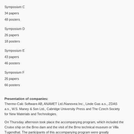
Symposium C
34 papers
48 posters
Symposium D
26 papers
18 posters
Symposium E
43 papers
46 posters
Symposium F
26 papers
66 posters
Presentation of companies:
Thermo-Calc Software AB, ANAMET Ltd./Nanovea Inc., Linde Gas a.s., ZDAS
a.s., W.S. Maney
& Son Ltd., Cabridge University Press and
The Czech Society
for New Materials and Technologies.
On Thursday afternoon took place the accompanying program, which included the
Cruise ship on the Brno dam and the visit of the Brno technical museum or Villa
Tugendhat. The participants of this accompanying program were greatly