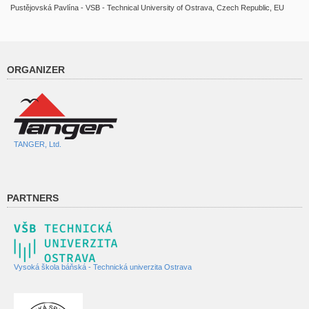
Pustějovská Pavlína - VSB - Technical University of Ostrava, Czech Republic, EU
ORGANIZER
TANGER, Ltd.
PARTNERS
Vysoká škola báňská - Technická univerzita Ostrava