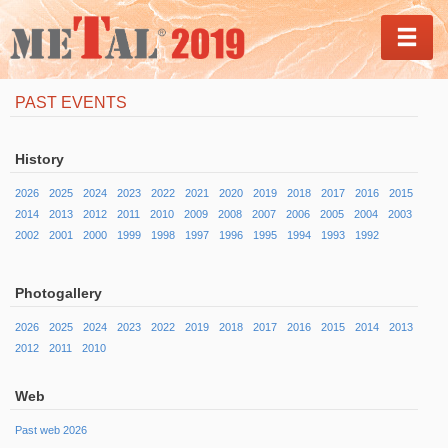
MEN
PAST EVENTS
History
2026
2025
2024
2023
2022
2021
2020
2019
2018
2017
2016
2015
2014
2013
2012
2011
2010
2009
2008
2007
2006
2005
2004
2003
2002
2001
2000
1999
1998
1997
1996
1995
1994
1993
1992
Photogallery
2026
2025
2024
2023
2022
2019
2018
2017
2016
2015
2014
2013
2012
2011
2010
Web
Past web 2026