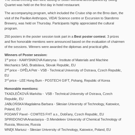
Quartet was held on the first day in hotel restaurant.
The accompanying program, which included the Cruise ship on the Brno dam, the
visit of the Pavilion Anthropos, VIDA! Science centre or Excursion to Starobrno
Brewery, was held on Thursday.
Participants highly appreciated the cultural
program.
250 posters in the poster session took part in a
Best poster contest
. 3 prizes
and five honorable mentions were announced based on the evaluation of chairmen
of the sessions. Winners were awarded the diplomas and practical gifts.
Winners of Poster session:
st
1
price - KAMYSNIKOVA Kateryna - Institute of Materials and Machine
Mechanics SAS, Bratislava, Slovak Republic, EU
nd
2
price - OPĚLA Petr - VSB - Technical University of Ostrava, Czech Republic,
EU
rd
3
price - LEE Hong Bum - POSTECH GIFT, Pohang, Republic of Korea
Honorable mentions:
TKADLEČKOVÁ Markéta - VSB - Technical University of Ostrava, Czech
Republic, EU
JABŁOŃSKA Magdalena Barbara - Silesian University of Technology, Katowice,
Poland, EU
PODANÝ Pavel - COMTES FHT a.s., Dobřany, Czech Republic, EU
SPIRIDONOVA Anastasiya - D.Mendeleev University of Chemical Technology of
Russia, Moscow, Russia
WNĘK Mariusz - Silesian University of Technology, Katowice, Poland, EU