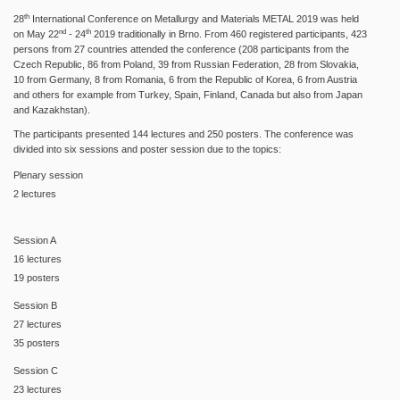
th
28
International Conference on Metallurgy and Materials METAL 2019 was held
nd
th
on May 22
- 24
2019 traditionally in Brno. From 460 registered participants, 423
persons from 27 countries attended the conference (208 participants from the
Czech Republic, 86 from Poland, 39 from Russian Federation, 28 from Slovakia,
10 from Germany, 8 from Romania, 6 from the Republic of Korea, 6 from Austria
and others for example from Turkey, Spain, Finland, Canada but also from Japan
and Kazakhstan).
The participants presented 144 lectures and 250 posters. The conference was
divided into six sessions and poster session due to the topics:
Plenary session
2 lectures
Session A
16 lectures
19 posters
Session B
27 lectures
35 posters
Session C
23 lectures