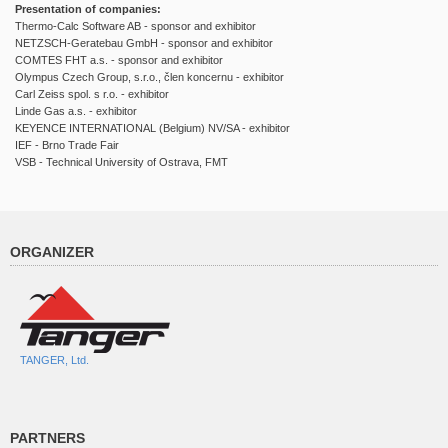
Presentation of companies:
Thermo-Calc Software AB - sponsor and exhibitor
NETZSCH-Geratebau GmbH - sponsor and exhibitor
COMTES FHT a.s. - sponsor and exhibitor
Olympus Czech Group, s.r.o., člen koncernu - exhibitor
Carl Zeiss spol. s r.o. - exhibitor
Linde Gas a.s. - exhibitor
KEYENCE INTERNATIONAL (Belgium) NV/SA - exhibitor
IEF - Brno Trade Fair
VSB - Technical University of Ostrava, FMT
ORGANIZER
TANGER, Ltd.
PARTNERS