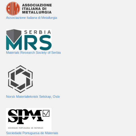
Associazione Italiana di Metallurgia
Materials Research Society of Serbia
Norsk Materialteknisk Selskap, Oslo
Sociedade Portuguesa de Materiais