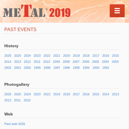
MEN
PAST EVENTS
History
2026
2025
2024
2023
2022
2021
2020
2019
2018
2017
2016
2015
2014
2013
2012
2011
2010
2009
2008
2007
2006
2005
2004
2003
2002
2001
2000
1999
1998
1997
1996
1995
1994
1993
1992
Photogallery
2026
2025
2024
2023
2022
2019
2018
2017
2016
2015
2014
2013
2012
2011
2010
Web
Past web 2026