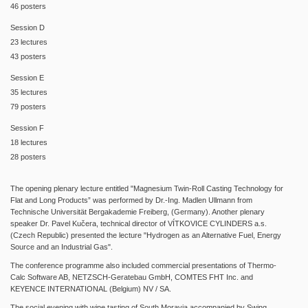
46 posters
Session D
23 lectures
43 posters
Session E
35 lectures
79 posters
Session F
18 lectures
28 posters
The opening plenary lecture entitled "Magnesium Twin-Roll Casting Technology for
Flat and Long Products” was performed by Dr.-Ing. Madlen Ullmann from
Technische Universität Bergakademie Freiberg, (Germany). Another plenary
speaker Dr. Pavel Kučera, technical director of VÍTKOVICE CYLINDERS a.s.
(Czech Republic) presented the lecture "Hydrogen as an Alternative Fuel, Energy
Source and an Industrial Gas".
The conference programme also included commercial presentations of Thermo-
Calc Software AB, NETZSCH-Geratebau GmbH, COMTES FHT Inc.
and
KEYENCE INTERNATIONAL (Belgium) NV / SA.
The social evening with wine tasting of South Moravia accompanied by Swing