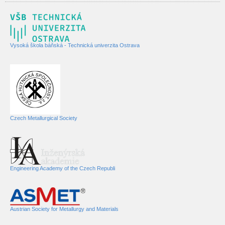
Vysoká škola báňská - Technická univerzita Ostrava
Czech Metallurgical Society
Engineering Academy of the Czech Republi
Austrian Society for Metallurgy and Materials