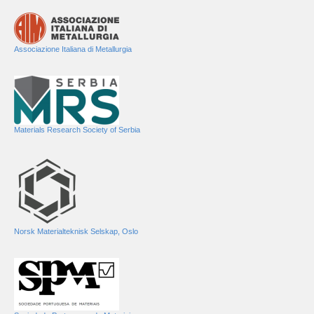
Associazione Italiana di Metallurgia
Materials Research Society of Serbia
Norsk Materialteknisk Selskap, Oslo