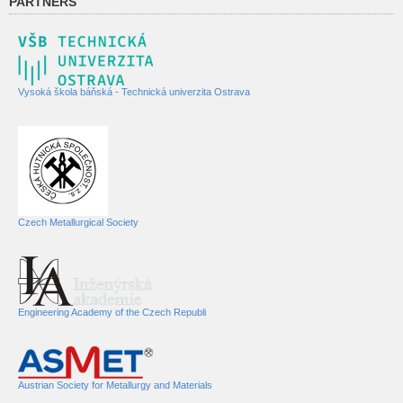
PARTNERS
Vysoká škola báňská - Technická univerzita Ostrava
Czech Metallurgical Society
Engineering Academy of the Czech Republi
Austrian Society for Metallurgy and Materials