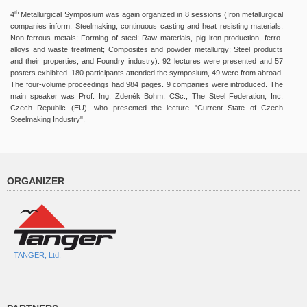
th
4
Metallurgical Symposium was again organized in 8 sessions (Iron metallurgical
companies inform; Steelmaking, continuous casting and heat resisting materials;
Non-ferrous metals; Forming of steel; Raw materials, pig iron production, ferro-
alloys and waste treatment; Composites and powder metallurgy; Steel products
and their properties; and Foundry industry). 92 lectures were presented and 57
posters exhibited. 180 participants attended the symposium, 49 were from abroad.
The four-volume proceedings had 984 pages. 9 companies were introduced. The
main speaker was Prof. Ing. Zdeněk Bohm, CSc., The Steel Federation, Inc,
Czech Republic (EU), who presented the lecture "Current State of Czech
Steelmaking Industry".
ORGANIZER
TANGER, Ltd.