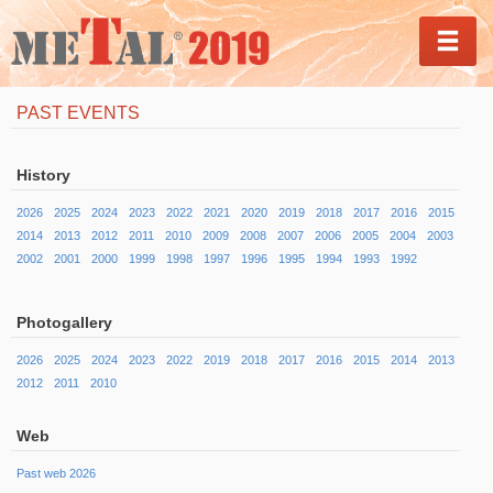
MEN
PAST EVENTS
History
2026
2025
2024
2023
2022
2021
2020
2019
2018
2017
2016
2015
2014
2013
2012
2011
2010
2009
2008
2007
2006
2005
2004
2003
2002
2001
2000
1999
1998
1997
1996
1995
1994
1993
1992
Photogallery
2026
2025
2024
2023
2022
2019
2018
2017
2016
2015
2014
2013
2012
2011
2010
Web
Past web 2026