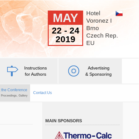
Hotel
MAY
Voronez I
Brno
22 - 24
Czech Rep.
2019
EU
Instructions
Advertising
for Authors
& Sponsoring
 the Conference
Contact Us
, Proceedings, Gallery
MAIN SPONSORS