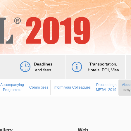
Deadlines
Transportation,
and fees
Hotels, POI, Visa
Accompanying
Proceedings
About
Committees
Inform your Colleagues
Programme
METAL 2019
History
allery
Web