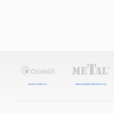
www.ocelari.cz
www.metalconference.eu