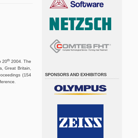
th
o 20
2004. The
, Great Britain,
SPONSORS AND EXHIBITORS
proceedings (154
ference.