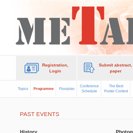
Registration,
Submit abstract,
Login
paper
Conference
The Best
Topics
Programme
Floorplan
Schedule
Poster Contest
PAST EVENTS
History
Photog