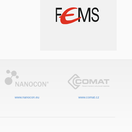
www.nanocon.eu
www.comat.cz