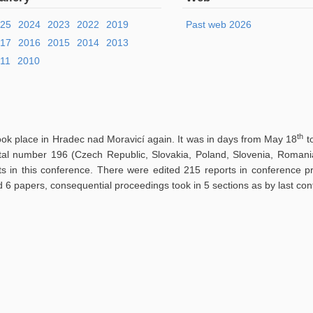
025
2024
2023
2022
2019
Past web 2026
017
2016
2015
2014
2013
11
2010
th
ook place in Hradec nad Moravicí again. It was in days from May 18
t
otal number 196 (Czech Republic, Slovakia, Poland, Slovenia, Romania
ts in this conference. There were edited 215 reports in conference 
d 6 papers, consequential proceedings took in 5 sections as by last con