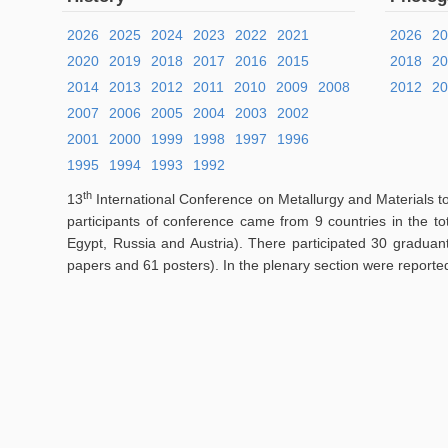
2026
2025
2024
2023
2022
2021
2026
2
2020
2019
2018
2017
2016
2015
2018
2
2014
2013
2012
2011
2010
2009
2008
2012
20
2007
2006
2005
2004
2003
2002
2001
2000
1999
1998
1997
1996
1995
1994
1993
1992
th
13
International Conference on Metallurgy and Materials t
participants of conference came from 9 countries in the t
Egypt, Russia and Austria). There participated 30 graduan
papers and 61 posters). In the plenary section were reporte