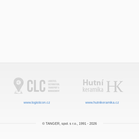
www.logisticon.cz
www.hutnikeramika.cz
© TANGER, spol. s r.o., 1991 - 2026