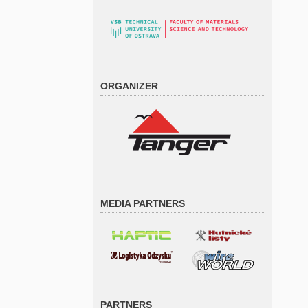
ORGANIZER
MEDIA PARTNERS
PARTNERS